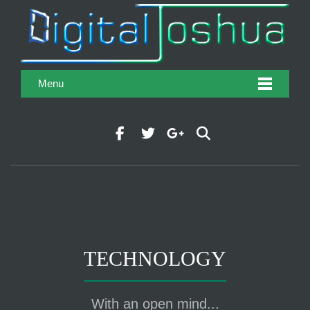
Menu
TECHNOLOGY
With an open mind...