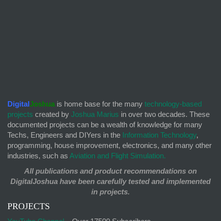
Digital
Joshua
is home base for the many
technology-based
projects
created by
Joshua Marius
in over two decades. These
documented projects can be a wealth of knowledge for many
Techs, Engineers and DIYers in the
Information Technology
,
programming, house improvement, electronics, and many other
industries, such as
Aviation and Flight Simulation.
All publications and product recommendations on
DigitalJoshua have been carefully tested and implemented
in projects.
PROJECTS