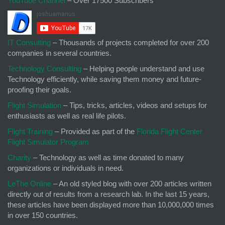
YouTube Channel
– Over 17500 Subscribers
IT Consulting
– Thousands of projects completed for over 200
companies in several countries.
Technology Consulting
– Helping people understand and use
Technology efficiently, while saving them money and future-
proofing their goals.
Flight Simulation
– Tips, tricks, articles, videos and setups for
enthusiasts as well as real life pilots.
Flight Training
– Provided as part of the
Florida Flight Center
Flight Simulator Program
Charity
– Technology as well as time donated to many
organizations or individuals in need.
LeThe Online
– An old styled blog with over 200 articles written
directly out of results from a research lab. In the last 15 years,
these articles have been displayed more than 10,000,000 times
in over 150 countries.