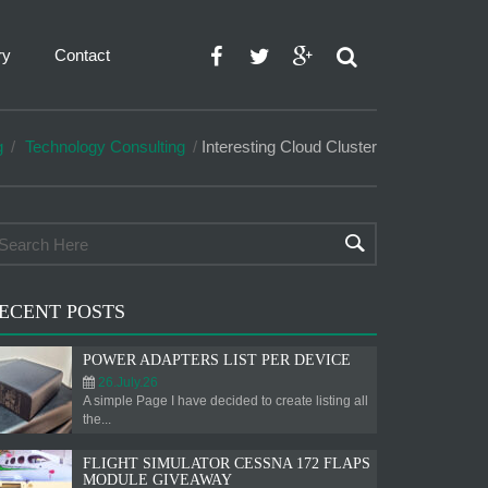
ry
Contact
g
Technology Consulting
Interesting Cloud Cluster
ECENT POSTS
POWER ADAPTERS LIST PER DEVICE
26.July.26
A simple Page I have decided to create listing all
the...
FLIGHT SIMULATOR CESSNA 172 FLAPS
MODULE GIVEAWAY