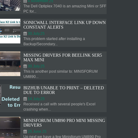
4.November.25
The Dell Optiplex 7040 is an amazing Mini or SFF
PC for...
SONICWALL INTERFACE LINK UP DOWN
CONSTANT ALERTS
30.July.25
This problem started after installing a
Backup/Secondary...
MISSING DRIVERS FOR BEELINK SER5
MAX MINI
30.July.25
This is another post similar to: MINISFORUM
UM890...
BIZHUB UNABLE TO PRINT – DELETED
DUE TO ERROR
14.July.25
Received a call with several people's Excel
crashing when...
MINISFORUM UM890 PRO MINI MISSING
DRIVERS
25.June.25
Up next we have a few Minisforum UM890 Pro