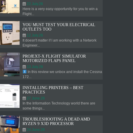
22.July.26
Here is a very easy opportunity for you to win a
Flight...
YOU MUST TEST YOUR ELECTRICAL
OUTLETS TOO
12.July.26
It doesn't matter if I am working with a Network
Engineer...
PROJEXT-X FLIGHT SIMULATOR
MOTORIZED FLAPS PANEL
10.July.26
In this review we unbox and install the Cessna
172...
INSTALLING PRINTERS – BEST
PRACTICES
27.June.26
In the Information Technology world there are
some things...
TROUBLESHOOTING A DEAD AMD
RYZEN 9 X3D PROCESSOR
24.June.26