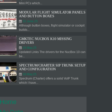
Mini PCs which...
MODULAR FLIGHT SIMULATOR PANELS
AND BUTTON BOXES
10.June.25
Although button boxes, flight simulator or cockpit
builds...
GMKTEC NUCBOX K10 MISSING
DRIVERS
19.May.25
Updated Links The drivers for the NucBox 10 can
be...
SPECTRUM/CHARTER SIP TRUNK SETUP
AND CONFIGURATION
18.May.25
Spectrum (Charter) offers a solid VoIP Trunk
which I have...
Home