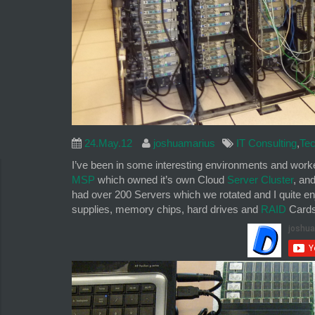
24.May.12
joshuamarius
IT Consulting
,
Tec
I’ve been in some interesting environments and worked
MSP
which owned it’s own Cloud
Server Cluster
, an
had over 200 Servers which we rotated and I quite en
supplies, memory chips, hard drives and
RAID
Cards