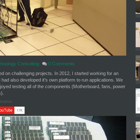
hnology Consulting
0 Comments
 on challenging projects. In 2012, I started working for an
d had also developed it’s own platform to run applications. We
joyed testing all of the components (Motherboard, fans, power
).