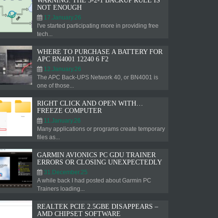
WARNING: THE 3-2-1 BACKUP RULE IS
NOT ENOUGH
17.January.26
I've started participating more in providing free
tech...
WHERE TO PURCHASE A BATTERY FOR
APC BN4001 12240 6 F2
12.January.26
The APC Back-UPS Network 40, or BN4001 is
one of those...
RIGHT CLICK AND OPEN WITH…
FREEZE COMPUTER
11.January.26
Many applications or programs create temporary
files as...
GARMIN AVIONICS PC GDU TRAINER
ERRORS OR CLOSING UNEXPECTEDLY
31.December.25
A while back I had posted about Garmin PC
Trainers loading...
REALTEK PCIE 2.5GBE DISAPPEARS –
AMD CHIPSET SOFTWARE