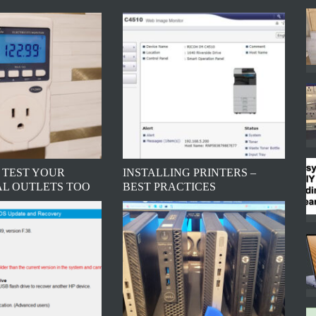
 TEST YOUR
INSTALLING PRINTERS –
AL OUTLETS TOO
BEST PRACTICES