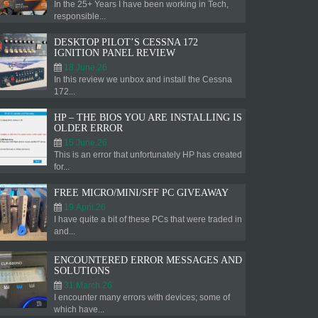
In the 25+ Years I have been working in Tech,
responsible...
DESKTOP PILOT’S CESSNA 172
IGNITION PANEL REVIEW
18.June.26
In this review we unbox and install the Cessna
172...
HP – THE BIOS YOU ARE INSTALLING IS
OLDER ERROR
15.June.26
This is an error that unfortunately HP has created
for...
FREE MICRO/MINI/SFF PC GIVEAWAY
19.April.26
I have quite a bit of these PCs that were traded in
and...
ENCOUNTERED ERROR MESSAGES AND
SOLUTIONS
31.March.26
I encounter many errors with devices; some of
which have...