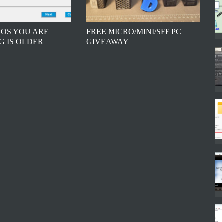
BIOS YOU ARE
FREE MICRO/MINI/SFF PC
G IS OLDER
GIVEAWAY