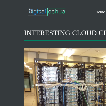
Home
INTERESTING CLOUD C