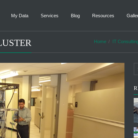
My Data
Services
Blog
Resources
Galle
LUSTER
Home
IT Consultin
R