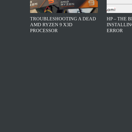
TROUBLESHOOTING A DEAD
HP – THE 
AMD RYZEN 9 X3D
INSTALLIN
PROCESSOR
ERROR