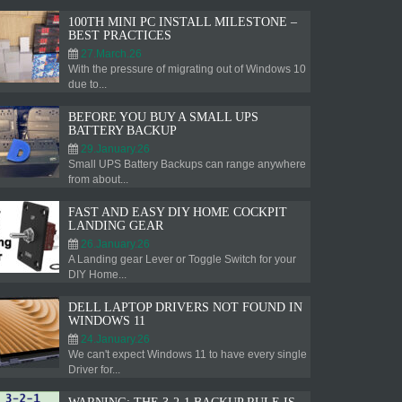
100TH MINI PC INSTALL MILESTONE –
BEST PRACTICES
27.March.26
With the pressure of migrating out of Windows 10
due to...
BEFORE YOU BUY A SMALL UPS
BATTERY BACKUP
29.January.26
Small UPS Battery Backups can range anywhere
from about...
FAST AND EASY DIY HOME COCKPIT
LANDING GEAR
26.January.26
A Landing gear Lever or Toggle Switch for your
DIY Home...
DELL LAPTOP DRIVERS NOT FOUND IN
WINDOWS 11
24.January.26
We can't expect Windows 11 to have every single
Driver for...