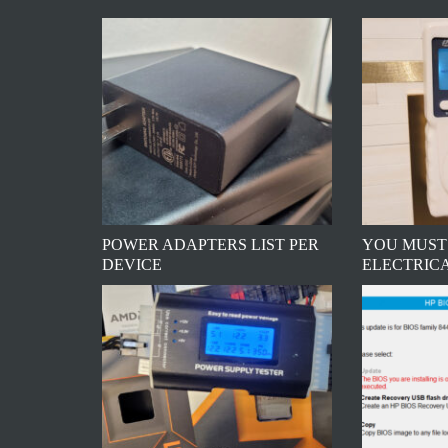
POWER ADAPTERS LIST PER
YOU MUST
DEVICE
ELECTRIC