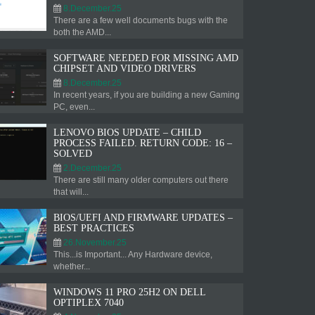
8.December.25
There are a few well documents bugs with the
both the AMD...
SOFTWARE NEEDED FOR MISSING AMD
CHIPSET AND VIDEO DRIVERS
8.December.25
In recent years, if you are building a new Gaming
PC, even...
LENOVO BIOS UPDATE – CHILD
PROCESS FAILED. RETURN CODE: 16 –
SOLVED
2.December.25
There are still many older computers out there
that will...
BIOS/UEFI AND FIRMWARE UPDATES –
BEST PRACTICES
26.November.25
This...is Important... Any Hardware device,
whether...
WINDOWS 11 PRO 25H2 ON DELL
OPTIPLEX 7040