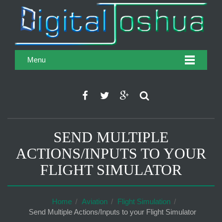
Menu
SEND MULTIPLE
ACTIONS/INPUTS TO YOUR
FLIGHT SIMULATOR
Home
Aviation
Flight Simulation
Send Multiple Actions/Inputs to your Flight Simulator