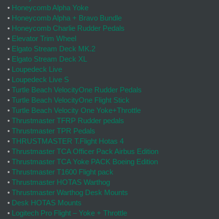
•
Honeycomb Alpha Yoke
•
Honeycomb Alpha + Bravo Bundle
•
Honeycomb Charlie Rudder Pedals
•
Elevator Trim Wheel
•
Elgato Stream Deck MK.2
•
Elgato Stream Deck XL
•
Loupedeck Live
•
Loupedeck Live S
•
Turtle Beach VelocityOne Rudder Pedals
•
Turtle Beach VelocityOne Flight Stick
•
Turtle Beach Velocity One Yoke+Throttle
•
Thrustmaster TFRP Rudder pedals
•
Thrustmaster TPR Pedals
•
THRUSTMASTER T.Flight Hotas 4
•
Thrustmaster TCA Officer Pack Airbus Edition
•
Thrustmaster TCA Yoke PACK Boeing Edition
•
Thrustmaster T1600 Flight pack
•
Thrustmaster HOTAS Warthog
•
Thrustmaster Warthog Desk Mounts
•
Desk HOTAS Mounts
•
Logitech Pro Flight – Yoke + Throttle