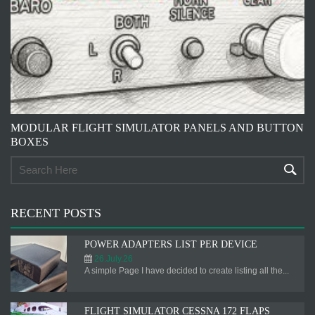
MODULAR FLIGHT SIMULATOR PANELS AND BUTTON
BOXES
RECENT POSTS
POWER ADAPTERS LIST PER DEVICE
26.July.26
A simple Page I have decided to create listing all the...
FLIGHT SIMULATOR CESSNA 172 FLAPS