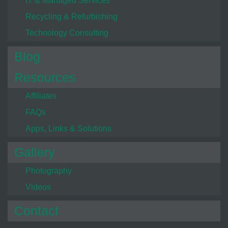
IT & Managed Services
Recycling & Refurbishing
Technology Consulting
Blog
Resources
Affiliates
FAQs
Apps, Links & Solutions
Gallery
Photography
Videos
Contact