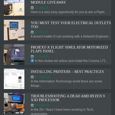
MODULE GIVEAWAY
22.July.26
Here is a very easy opportunity for you to win a Flight...
YOU MUST TEST YOUR ELECTRICAL OUTLETS
TOO
12.July.26
It doesn't matter if I am working with a Network Engineer...
PROJEXT-X FLIGHT SIMULATOR MOTORIZED
FLAPS PANEL
10.July.26
In this review we unbox and install the Cessna 172...
INSTALLING PRINTERS – BEST PRACTICES
27.June.26
In the Information Technology world there are some
things...
TROUBLESHOOTING A DEAD AMD RYZEN 9
X3D PROCESSOR
24.June.26
In the 25+ Years I have been working in Tech,
responsible...