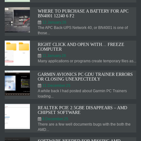
WHERE TO PURCHASE A BATTERY FOR APC
BN4001 12240 6 F2
12.January.26
The APC Back-UPS Network 40, or BN4001 is one of
those...
RIGHT CLICK AND OPEN WITH… FREEZE
COMPUTER
11.January.26
Many applications or programs create temporary files as...
GARMIN AVIONICS PC GDU TRAINER ERRORS
OR CLOSING UNEXPECTEDLY
31.December.25
A while back I had posted about Garmin PC Trainers
loading...
REALTEK PCIE 2.5GBE DISAPPEARS – AMD
CHIPSET SOFTWARE
8.December.25
There are a few well documents bugs with the both the
AMD...