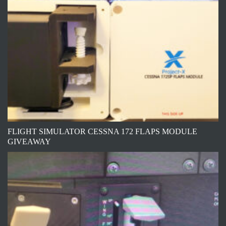
FLIGHT SIMULATOR CESSNA 172 FLAPS MODULE
GIVEAWAY