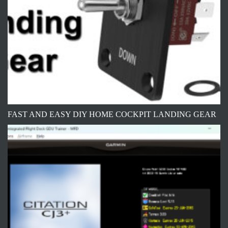
FAST AND EASY DIY HOME COCKPIT LANDING GEAR