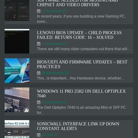
SOFTWARE NEEDED FOR MISSING AMD
CHIPSET AND VIDEO DRIVERS
8.December.25
In recent years, if you are building a new Gaming PC,
even...
LENOVO BIOS UPDATE – CHILD PROCESS
FAILED. RETURN CODE: 16 – SOLVED
2.December.25
There are still many older computers out there that will...
BIOS/UEFI AND FIRMWARE UPDATES – BEST
PRACTICES
26.November.25
This...is Important... Any Hardware device, whether...
WINDOWS 11 PRO 25H2 ON DELL OPTIPLEX
7040
4.November.25
The Dell Optiplex 7040 is an amazing Mini or SFF PC
for...
SONICWALL INTERFACE LINK UP DOWN
CONSTANT ALERTS
30.July.25