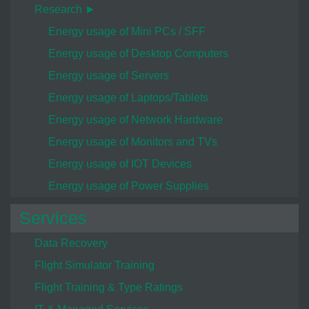
Research ►
Energy usage of Mini PCs / SFF
Energy usage of Desktop Computers
Energy usage of Servers
Energy usage of Laptops/Tablets
Energy usage of Network Hardware
Energy usage of Monitors and TVs
Energy usage of IOT Devices
Energy usage of Power Supplies
Services
Data Recovery
Flight Simulator Training
Flight Training & Type Ratings