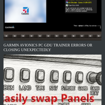
GARMIN AVIONICS PC GDU TRAINER ERRORS OR
CLOSING UNEXPECTEDLY