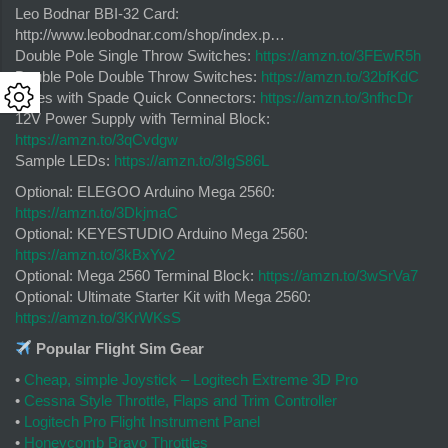
Leo Bodnar BBI-32 Card:
http://www.leobodnar.com/shop/index.p…
Double Pole Single Throw Switches:
https://amzn.to/3FEwR5h
Double Pole Double Throw Switches:
https://amzn.to/32bfKdC
Wires with Spade Quick Connectors:
https://amzn.to/3nfhcDr
12V Power Supply with Terminal Block:
https://amzn.to/3qCvdgw
Sample LEDs:
https://amzn.to/3IgS86L
Optional: ELEGOO Arduino Mega 2560:
https://amzn.to/3DkjmaC
Optional: KEYESTUDIO Arduino Mega 2560:
https://amzn.to/3kBxYv2
Optional: Mega 2560 Terminal Block:
https://amzn.to/3wSrVa7
Optional: Ultimate Starter Kit with Mega 2560:
https://amzn.to/3KrWKsS
Popular Flight Sim Gear
•
Cheap, simple Joystick – Logitech Extreme 3D Pro
•
Cessna Style Throttle, Flaps and Trim Controller
•
Logitech Pro Flight Instrument Panel
•
Honeycomb Bravo Throttles