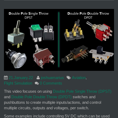
21.January.22
joshuamarius
Aviation
,
Flight Simulation
0 Comments
This video focuses on using
Double Pole Single Throw (DPST)
and
Double Pole Double Throw (DPDT)
switches and
pushbuttons to create multiple inputs/actions, and control
multiple circuits, outputs and voltages, per switch.
Some examples include controlling 5V DC which can be used