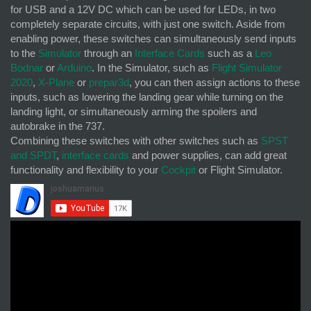
for USB and a 12V DC which can be used for LEDs, in two
completely separate circuits, with just one switch. Aside from
enabling power, these switches can simultaneously send inputs
to the
Simulator
through an
Interface Cards
such as a
Leo
Bodnar
or
Arduino
. In the Simulator, such as
Flight Simulator
2020
,
X-Plane
or
prepar3d
, you can then assign actions to these
inputs, such as lowering the landing gear while turning on the
landing light, or simultaneously arming the spoilers and
autobrake in the 737.
Combining these switches with other switches such as
SPST
and SPDT
,
interface cards
and power supplies, can add great
functionality and flexibility to your
Cockpit
or Flight Simulator.