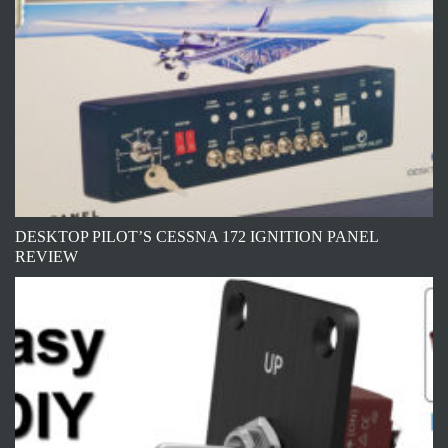
DESKTOP PILOT’S CESSNA 172 IGNITION PANEL
REVIEW