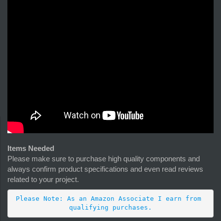
Items Needed
Please make sure to purchase high quality components and
always confirm product specifications and even read reviews
related to your project.
Please Note: As an Amazon Associate I earn from 
qualifying purchases.