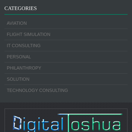
CATEGORIES
AVIATION
FLIGHT SIMULATION
IT CONSULTING
PERSONAL
PHILANTHROPY
SOLUTION
TECHNOLOGY CONSULTING