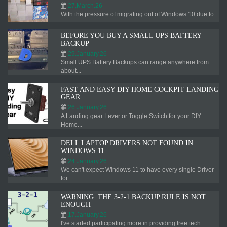
27.March.26
With the pressure of migrating out of Windows 10 due to...
BEFORE YOU BUY A SMALL UPS BATTERY
BACKUP
29.January.26
Small UPS Battery Backups can range anywhere from
about...
FAST AND EASY DIY HOME COCKPIT LANDING
GEAR
26.January.26
A Landing gear Lever or Toggle Switch for your DIY
Home...
DELL LAPTOP DRIVERS NOT FOUND IN
WINDOWS 11
24.January.26
We can't expect Windows 11 to have every single Driver
for...
WARNING: THE 3-2-1 BACKUP RULE IS NOT
ENOUGH
17.January.26
I've started participating more in providing free tech...