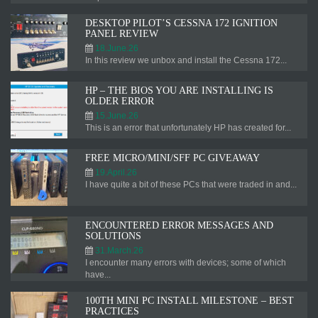
DESKTOP PILOT’S CESSNA 172 IGNITION
PANEL REVIEW
18.June.26
In this review we unbox and install the Cessna 172...
HP – THE BIOS YOU ARE INSTALLING IS
OLDER ERROR
15.June.26
This is an error that unfortunately HP has created for...
FREE MICRO/MINI/SFF PC GIVEAWAY
19.April.26
I have quite a bit of these PCs that were traded in and...
ENCOUNTERED ERROR MESSAGES AND
SOLUTIONS
31.March.26
I encounter many errors with devices; some of which
have...
100TH MINI PC INSTALL MILESTONE – BEST
PRACTICES