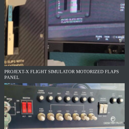
PROJEXT-X FLIGHT SIMULATOR MOTORIZED FLAPS
PANEL