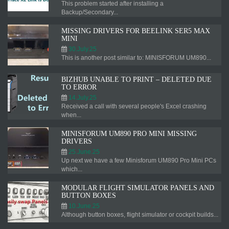
This problem started after installing a
Backup/Secondary...
MISSING DRIVERS FOR BEELINK SER5 MAX
MINI
30.July.25
This is another post similar to: MINISFORUM UM890...
BIZHUB UNABLE TO PRINT – DELETED DUE
TO ERROR
14.July.25
Received a call with several people's Excel crashing
when...
MINISFORUM UM890 PRO MINI MISSING
DRIVERS
25.June.25
Up next we have a few Minisforum UM890 Pro Mini PCs
which...
MODULAR FLIGHT SIMULATOR PANELS AND
BUTTON BOXES
10.June.25
Although button boxes, flight simulator or cockpit builds...