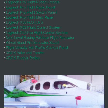
•
Logitech Pro Flight Rudder Pedals
•
Logitech Pro Flight Radio Panel
•
Logitech Pro Flight Switch Panel
•
Logitech Pro Flight Multi Panel
•
Logitech X56 H.O.T.A.S
•
Logitech X52 Flight Control System
•
Logitech X52 Pro Flight Control System
•
Next Level Racing Foldable Flight Simulator
•
Wheel Stand Pro Simulator Stand
•
Flight Velocity Mid Profile Cockpit Panel
•
XBOX Yoke and Throttle
•
XBOX Rudder Pedals