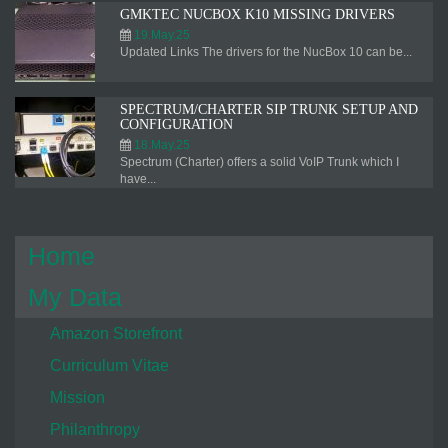
GMKTEC NUCBOX K10 MISSING DRIVERS
19.May.25
Updated Links The drivers for the NucBox 10 can be...
SPECTRUM/CHARTER SIP TRUNK SETUP AND
CONFIGURATION
18.May.25
Spectrum (Charter) offers a solid VoIP Trunk which I
have...
Home
My Data
Amazon Storefront
Curriculum Vitae
Mission
Philanthropy