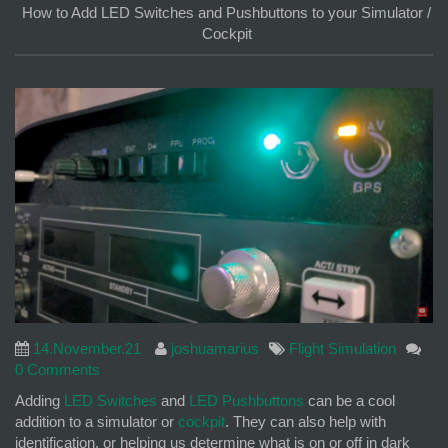
How to Add LED Switches and Pushbuttons to your Simulator /
Cockpit
14.November.21
joshuamarius
Flight Simulation
0 Comments
Adding
LED Switches
and
LED Pushbuttons
can be a cool
addition to a simulator or
cockpit
. They can also help with
identification, or helping us determine what is on or off in dark