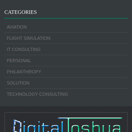
CATEGORIES
AVIATION
FLIGHT SIMULATION
IT CONSULTING
PERSONAL
PHILANTHROPY
SOLUTION
TECHNOLOGY CONSULTING