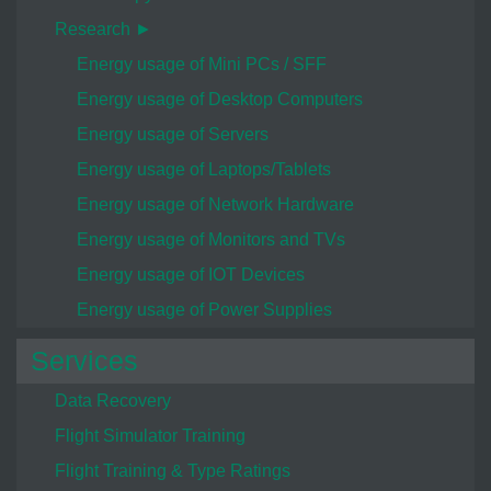
Research ►
Energy usage of Mini PCs / SFF
Energy usage of Desktop Computers
Energy usage of Servers
Energy usage of Laptops/Tablets
Energy usage of Network Hardware
Energy usage of Monitors and TVs
Energy usage of IOT Devices
Energy usage of Power Supplies
Services
Data Recovery
Flight Simulator Training
Flight Training & Type Ratings