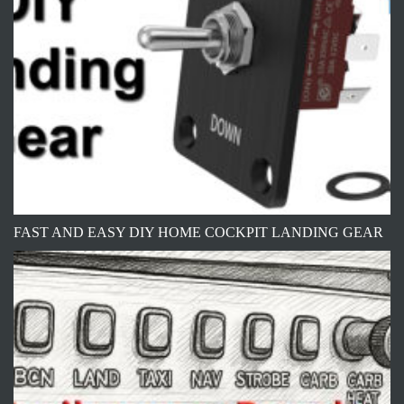
FAST AND EASY DIY HOME COCKPIT LANDING GEAR