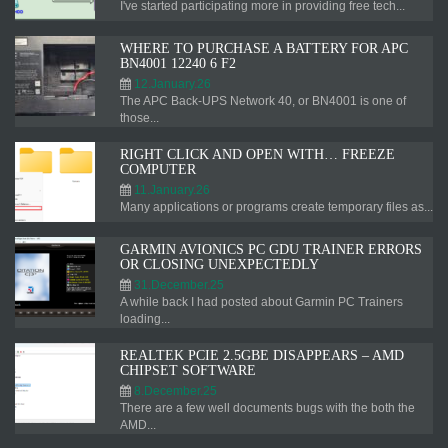
I've started participating more in providing free tech...
WHERE TO PURCHASE A BATTERY FOR APC
BN4001 12240 6 F2
12.January.26
The APC Back-UPS Network 40, or BN4001 is one of
those...
RIGHT CLICK AND OPEN WITH… FREEZE
COMPUTER
11.January.26
Many applications or programs create temporary files as...
GARMIN AVIONICS PC GDU TRAINER ERRORS
OR CLOSING UNEXPECTEDLY
31.December.25
A while back I had posted about Garmin PC Trainers
loading...
REALTEK PCIE 2.5GBE DISAPPEARS – AMD
CHIPSET SOFTWARE
8.December.25
There are a few well documents bugs with the both the
AMD...