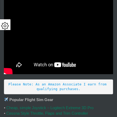
Please Note: As an Amazon Associate I earn from 
qualifying purchases.
Popular Flight Sim Gear
•
Cheap, simple Joystick – Logitech Extreme 3D Pro
•
Cessna Style Throttle, Flaps and Trim Controller