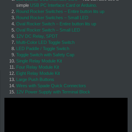
simple
USB PC Interface Card or Arduino.
Round Rocker Switches – Entire button lits up
Round Rocker Switches – Small LED
Oval Rocker Switch – Entire button lits up
Oval Rocker Switch – Small LED
12V DC Relay, SPDT
Multi-Color LED Toggle Switch
LED Paddle / Toggle Switch
Toggle Switch with Safety Cap
Single Relay Module Kit
Four Relay Module Kit
Eight Relay Module Kit
Large Push Buttons
Wires with Spade Quick Connectors
12V Power Supply with Terminal Block