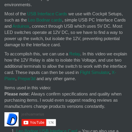
environments.
Most of the
USB Interface Cards
we use with Cockpit Setups,
such as the
Leo Bodnar cards
, simple USB PC Interface Cards
and
Arduinos
, connect through USB which uses 5V DC. Most
LED switches operate at 12V DC, so we have to find a way to
power up the switch, but isolate the 12V, preventing potential
damage to the Interface card.
To accomplish this, we can use a
Relay
. In this video we explain
how the 12V Relay is able to isolate this Voltage, and use two
additional terminals to allow the switch to work with the interface
card. These inputs can then be used in
Flight Simulator
,
X-
Plane
,
Prepar3d
and any other game.
Items used in this video:
Please note:
Always confirm specifications and quality when
purchasing items. I would even suggest reading reviews as
manufacturers change products versions constantly.
Leo Bodnar USB Interface Card
– You can also use a