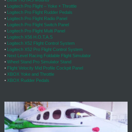
•
Logitech Pro Flight – Yoke + Throttle
•
Logitech Pro Flight Rudder Pedals
•
Logitech Pro Flight Radio Panel
•
Logitech Pro Flight Switch Panel
•
Logitech Pro Flight Multi Panel
•
Logitech X56 H.O.T.A.S
•
Logitech X52 Flight Control System
•
Logitech X52 Pro Flight Control System
•
Next Level Racing Foldable Flight Simulator
•
Wheel Stand Pro Simulator Stand
•
Flight Velocity Mid Profile Cockpit Panel
•
XBOX Yoke and Throttle
•
XBOX Rudder Pedals