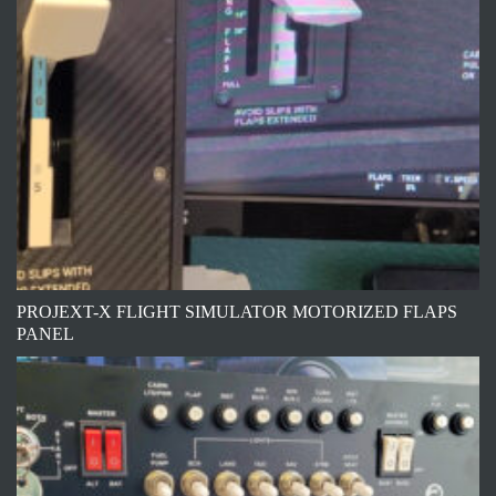
PROJEXT-X FLIGHT SIMULATOR MOTORIZED FLAPS
PANEL