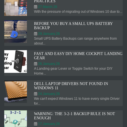
PRACTICES
27.March.26
With the pressure of migrating out of Windows 10 due to...
BEFORE YOU BUY A SMALL UPS BATTERY
BACKUP
29.January.26
Small UPS Battery Backups can range anywhere from
about...
FAST AND EASY DIY HOME COCKPIT LANDING
GEAR
26.January.26
A Landing gear Lever or Toggle Switch for your DIY
Home...
DELL LAPTOP DRIVERS NOT FOUND IN
WINDOWS 11
24.January.26
We can't expect Windows 11 to have every single Driver
for...
WARNING: THE 3-2-1 BACKUP RULE IS NOT
ENOUGH
17.January.26