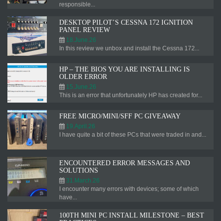
responsible...
DESKTOP PILOT’S CESSNA 172 IGNITION
PANEL REVIEW
18.June.26
In this review we unbox and install the Cessna 172...
HP – THE BIOS YOU ARE INSTALLING IS
OLDER ERROR
15.June.26
This is an error that unfortunately HP has created for...
FREE MICRO/MINI/SFF PC GIVEAWAY
19.April.26
I have quite a bit of these PCs that were traded in and...
ENCOUNTERED ERROR MESSAGES AND
SOLUTIONS
31.March.26
I encounter many errors with devices; some of which
have...
100TH MINI PC INSTALL MILESTONE – BEST