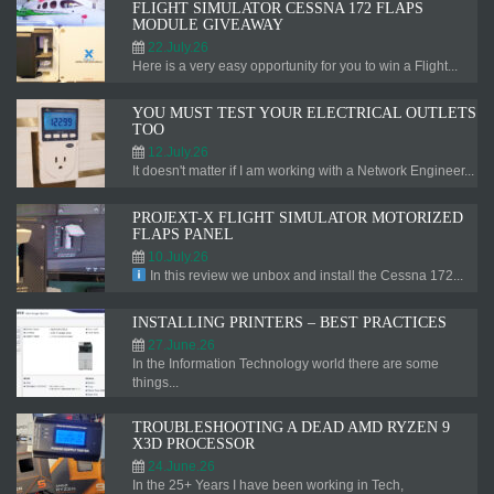
FLIGHT SIMULATOR CESSNA 172 FLAPS
MODULE GIVEAWAY
22.July.26
Here is a very easy opportunity for you to win a Flight...
YOU MUST TEST YOUR ELECTRICAL OUTLETS
TOO
12.July.26
It doesn't matter if I am working with a Network Engineer...
PROJEXT-X FLIGHT SIMULATOR MOTORIZED
FLAPS PANEL
10.July.26
In this review we unbox and install the Cessna 172...
INSTALLING PRINTERS – BEST PRACTICES
27.June.26
In the Information Technology world there are some
things...
TROUBLESHOOTING A DEAD AMD RYZEN 9
X3D PROCESSOR
24.June.26
In the 25+ Years I have been working in Tech,