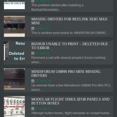
30.July.25
This problem started after installing a
Backup/Secondary...
MISSING DRIVERS FOR BEELINK SER5 MAX
MINI
30.July.25
This is another post similar to: MINISFORUM UM890...
BIZHUB UNABLE TO PRINT – DELETED DUE
TO ERROR
14.July.25
Received a call with several people's Excel crashing
when...
MINISFORUM UM890 PRO MINI MISSING
DRIVERS
25.June.25
Up next we have a few Minisforum UM890 Pro Mini PCs
which...
MODULAR FLIGHT SIMULATOR PANELS AND
BUTTON BOXES
10.June.25
Although button boxes, flight simulator or cockpit builds...