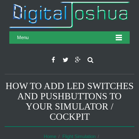
Menu
HOW TO ADD LED SWITCHES
AND PUSHBUTTONS TO
YOUR SIMULATOR /
COCKPIT
Home
Flight Simulation