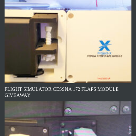
FLIGHT SIMULATOR CESSNA 172 FLAPS MODULE
GIVEAWAY