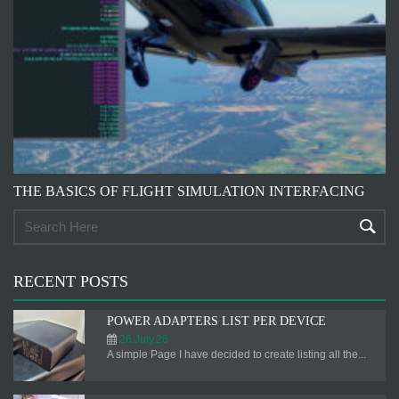
THE BASICS OF FLIGHT SIMULATION INTERFACING
RECENT POSTS
POWER ADAPTERS LIST PER DEVICE
26.July.26
A simple Page I have decided to create listing all the...