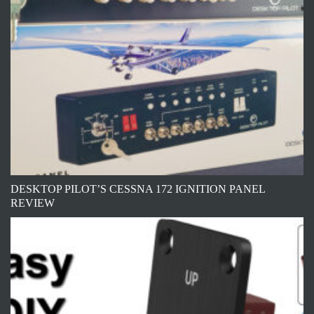
DESKTOP PILOT’S CESSNA 172 IGNITION PANEL
REVIEW