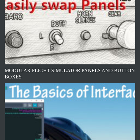
MODULAR FLIGHT SIMULATOR PANELS AND BUTTON
BOXES