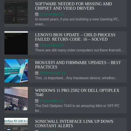
SOFTWARE NEEDED FOR MISSING AMD
CHIPSET AND VIDEO DRIVERS
8.December.25
In recent years, if you are building a new Gaming PC,
even...
LENOVO BIOS UPDATE – CHILD PROCESS
FAILED. RETURN CODE: 16 – SOLVED
2.December.25
There are still many older computers out there that will...
BIOS/UEFI AND FIRMWARE UPDATES – BEST
PRACTICES
26.November.25
This...is Important... Any Hardware device, whether...
WINDOWS 11 PRO 25H2 ON DELL OPTIPLEX
7040
4.November.25
The Dell Optiplex 7040 is an amazing Mini or SFF PC
for...
SONICWALL INTERFACE LINK UP DOWN
CONSTANT ALERTS