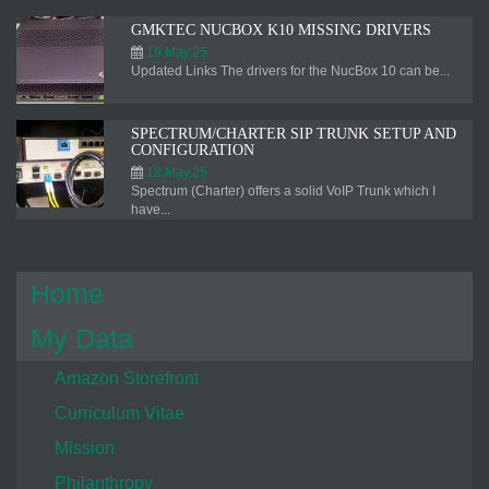
GMKTEC NUCBOX K10 MISSING DRIVERS
19.May.25
Updated Links The drivers for the NucBox 10 can be...
SPECTRUM/CHARTER SIP TRUNK SETUP AND
CONFIGURATION
18.May.25
Spectrum (Charter) offers a solid VoIP Trunk which I
have...
Home
My Data
Amazon Storefront
Curriculum Vitae
Mission
Philanthropy