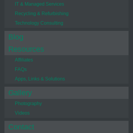
IT & Managed Services
Recycling & Refurbishing
Technology Consulting
Blog
Resources
Affiliates
FAQs
Apps, Links & Solutions
Gallery
Photography
Videos
Contact