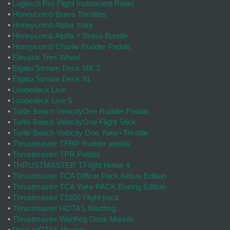
•
Logitech Pro Flight Instrument Panel
•
Honeycomb Bravo Throttles
•
Honeycomb Alpha Yoke
•
Honeycomb Alpha + Bravo Bundle
•
Honeycomb Charlie Rudder Pedals
•
Elevator Trim Wheel
•
Elgato Stream Deck MK.2
•
Elgato Stream Deck XL
•
Loupedeck Live
•
Loupedeck Live S
•
Turtle Beach VelocityOne Rudder Pedals
•
Turtle Beach VelocityOne Flight Stick
•
Turtle Beach Velocity One Yoke+Throttle
•
Thrustmaster TFRP Rudder pedals
•
Thrustmaster TPR Pedals
•
THRUSTMASTER T.Flight Hotas 4
•
Thrustmaster TCA Officer Pack Airbus Edition
•
Thrustmaster TCA Yoke PACK Boeing Edition
•
Thrustmaster T1600 Flight pack
•
Thrustmaster HOTAS Warthog
•
Thrustmaster Warthog Desk Mounts
•
Desk HOTAS Mounts