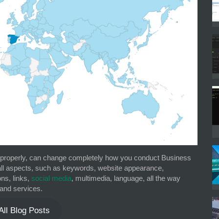
d properly, can change completely how you conduct Business
 all aspects, such as keywords, website appearance,
ons, links,
social media
, multimedia, language, all the way
and services.
All Blog Posts