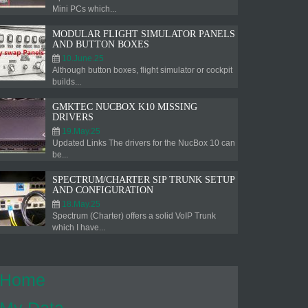
Mini PCs which...
MODULAR FLIGHT SIMULATOR PANELS
AND BUTTON BOXES
10.June.25
Although button boxes, flight simulator or cockpit
builds...
GMKTEC NUCBOX K10 MISSING
DRIVERS
19.May.25
Updated Links The drivers for the NucBox 10 can
be...
SPECTRUM/CHARTER SIP TRUNK SETUP
AND CONFIGURATION
18.May.25
Spectrum (Charter) offers a solid VoIP Trunk
which I have...
Home