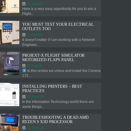
22.July.26
Here is a very easy opportunity for you to win a
Flight...
YOU MUST TEST YOUR ELECTRICAL
OUTLETS TOO
12.July.26
It doesn't matter if I am working with a Network
Engineer...
PROJEXT-X FLIGHT SIMULATOR
MOTORIZED FLAPS PANEL
10.July.26
In this review we unbox and install the Cessna
172...
INSTALLING PRINTERS – BEST
PRACTICES
27.June.26
In the Information Technology world there are
some things...
TROUBLESHOOTING A DEAD AMD
RYZEN 9 X3D PROCESSOR
24.June.26