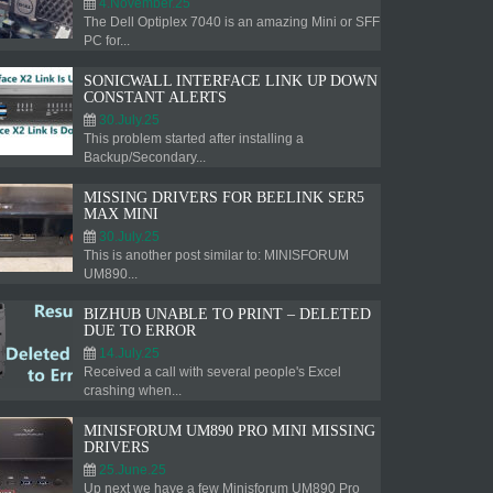
4.November.25
The Dell Optiplex 7040 is an amazing Mini or SFF
PC for...
SONICWALL INTERFACE LINK UP DOWN
CONSTANT ALERTS
30.July.25
This problem started after installing a
Backup/Secondary...
MISSING DRIVERS FOR BEELINK SER5
MAX MINI
30.July.25
This is another post similar to: MINISFORUM
UM890...
BIZHUB UNABLE TO PRINT – DELETED
DUE TO ERROR
14.July.25
Received a call with several people's Excel
crashing when...
MINISFORUM UM890 PRO MINI MISSING
DRIVERS
25.June.25
Up next we have a few Minisforum UM890 Pro