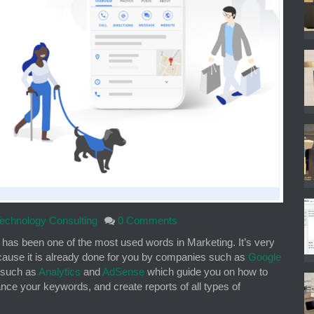
echnology Consulting
0 Comments
, has been one of the most used words in Marketing. It’s very
because it is already done for you by companies such as
Google
 such as
Analytics
and
AdSense
which guide you on how to
ce your keywords, and create reports of all types of