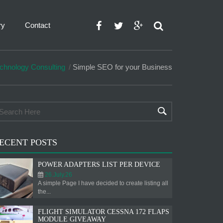
ry
Contact
chnology Consulting
Simple SEO for your Business
ECENT POSTS
POWER ADAPTERS LIST PER DEVICE
26.July.26
A simple Page I have decided to create listing all
the...
FLIGHT SIMULATOR CESSNA 172 FLAPS
MODULE GIVEAWAY