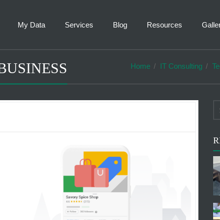
My Data
Services
Blog
Resources
Galle
BUSINESS
Home
IT Consulting
Te
R