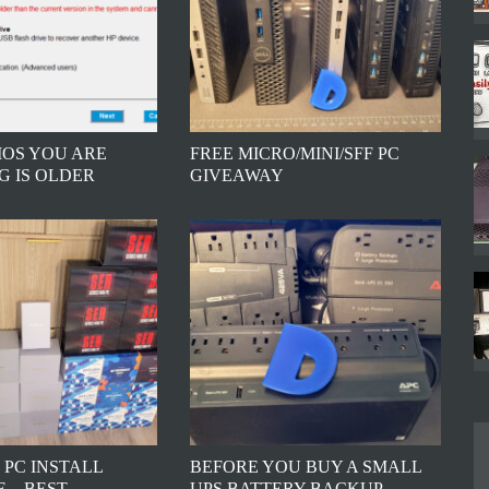
BIOS YOU ARE
FREE MICRO/MINI/SFF PC
G IS OLDER
GIVEAWAY
 PC INSTALL
BEFORE YOU BUY A SMALL
 – BEST
UPS BATTERY BACKUP