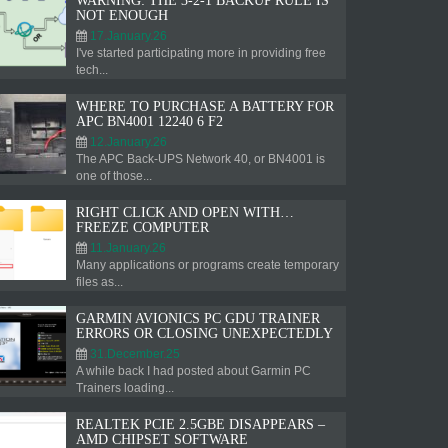
WARNING: THE 3-2-1 BACKUP RULE IS
NOT ENOUGH
17.January.26
I've started participating more in providing free
tech...
WHERE TO PURCHASE A BATTERY FOR
APC BN4001 12240 6 F2
12.January.26
The APC Back-UPS Network 40, or BN4001 is
one of those...
RIGHT CLICK AND OPEN WITH…
FREEZE COMPUTER
11.January.26
Many applications or programs create temporary
files as...
GARMIN AVIONICS PC GDU TRAINER
ERRORS OR CLOSING UNEXPECTEDLY
31.December.25
A while back I had posted about Garmin PC
Trainers loading...
REALTEK PCIE 2.5GBE DISAPPEARS –
AMD CHIPSET SOFTWARE