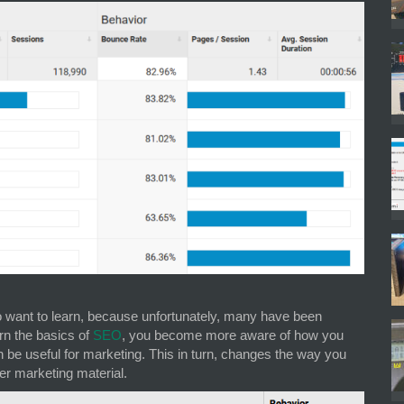
want to learn, because unfortunately, many have been
rn the basics of
SEO
, you become more aware of how you
e useful for marketing. This in turn, changes the way you
er marketing material.