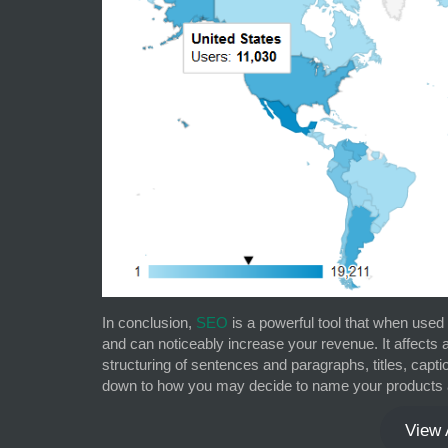
In conclusion,
SEO
is a powerful tool that when use
and can noticeably increase your revenue. It affects
structuring of sentences and paragraphs, titles, capti
down to how you may decide to name your products 
View 