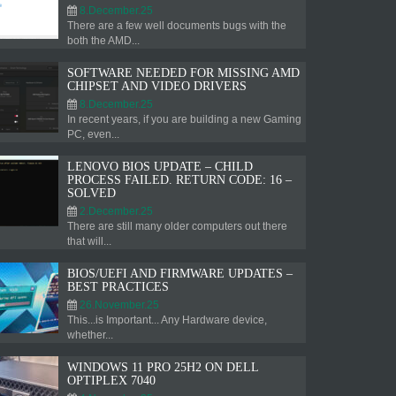
8.December.25
There are a few well documents bugs with the
both the AMD...
SOFTWARE NEEDED FOR MISSING AMD
CHIPSET AND VIDEO DRIVERS
8.December.25
In recent years, if you are building a new Gaming
PC, even...
LENOVO BIOS UPDATE – CHILD
PROCESS FAILED. RETURN CODE: 16 –
SOLVED
2.December.25
There are still many older computers out there
that will...
BIOS/UEFI AND FIRMWARE UPDATES –
BEST PRACTICES
26.November.25
This...is Important... Any Hardware device,
whether...
WINDOWS 11 PRO 25H2 ON DELL
OPTIPLEX 7040