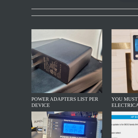
POWER ADAPTERS LIST PER
YOU MUST
DEVICE
ELECTRIC