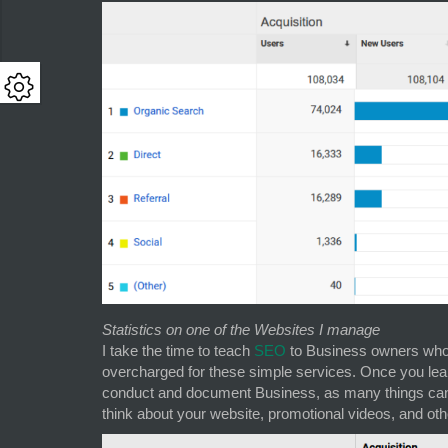
Statistics on one of the Websites I manage
I take the time to teach
SEO
to Business owners who 
overcharged for these simple services. Once you lea
conduct and document Business, as many things can b
think about your website, promotional videos, and oth