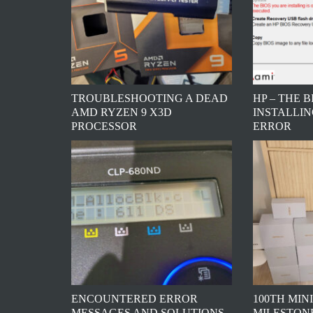
TROUBLESHOOTING A DEAD
HP – THE 
AMD RYZEN 9 X3D
INSTALLIN
PROCESSOR
ERROR
ENCOUNTERED ERROR
100TH MINI
MESSAGES AND SOLUTIONS
MILESTONE