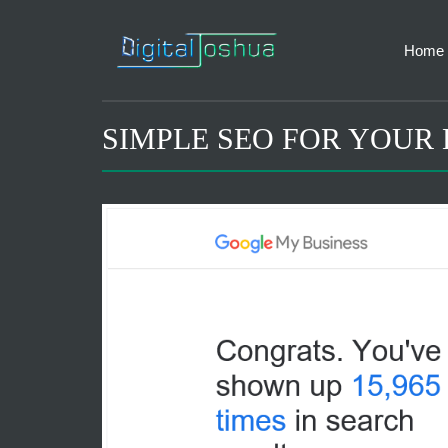
Home
SIMPLE SEO FOR YOUR 