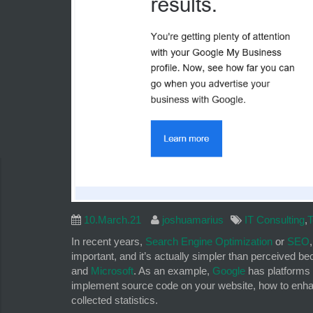
10.March.21
joshuamarius
IT Consulting
,
T
In recent years,
Search Engine Optimization
or
SEO
important, and it’s actually simpler than perceived 
and
Microsoft
. As an example,
Google
has platforms
implement source code on your website, how to enhan
collected statistics.