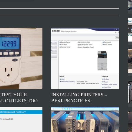
 TEST YOUR
INSTALLING PRINTERS –
AL OUTLETS TOO
BEST PRACTICES