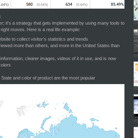
s
; it’s a strategy that gets implemented by using many tools to
right moves. Here is a real life example:
ite to collect visitor’s statistics and trends
 viewed more than others, and more in the United States than
information, clearer images, videos of it in use, and is now
colors
 State and color of product are the most popular