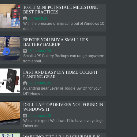
100TH MINI PC INSTALL MILESTONE –
BEST PRACTICES
27.March.26
With the pressure of migrating out of Windows 10
due to...
BEFORE YOU BUY A SMALL UPS
BATTERY BACKUP
29.January.26
Small UPS Battery Backups can range anywhere
from about...
FAST AND EASY DIY HOME COCKPIT
LANDING GEAR
26.January.26
A Landing gear Lever or Toggle Switch for your
DIY Home...
DELL LAPTOP DRIVERS NOT FOUND IN
WINDOWS 11
24.January.26
We can't expect Windows 11 to have every single
Driver for...