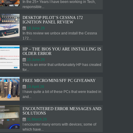
In the 25+ Years I have been working in Tech,
responsible...
DESKTOP PILOT’S CESSNA 172
IGNITION PANEL REVIEW
18.June.26
In this review we unbox and install the Cessna
172...
HP – THE BIOS YOU ARE INSTALLING IS
OLDER ERROR
15.June.26
This is an error that unfortunately HP has created
for...
FREE MICRO/MINI/SFF PC GIVEAWAY
19.April.26
I have quite a bit of these PCs that were traded in
and...
ENCOUNTERED ERROR MESSAGES AND
SOLUTIONS
31.March.26
I encounter many errors with devices; some of
which have...