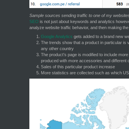
Sample sources sending traffic to one of my website
SEO
is not just about keywords and analytics however
analyze website traffic behavior, and then making the 
Google Analytics
gets added to a brand new webs
The trends show that a product in particular is
any other country
The product’s page is modified to include more 
produced with more accessories and different 
Sales of this particular product increase
More statistics are collected such as which US