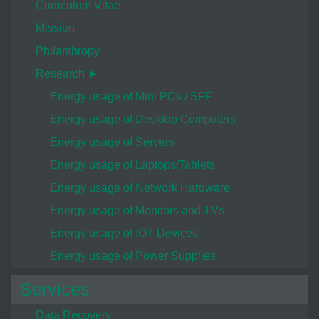
Curriculum Vitae
Mission
Philanthropy
Research ►
Energy usage of Mini PCs / SFF
Energy usage of Desktop Computers
Energy usage of Servers
Energy usage of Laptops/Tablets
Energy usage of Network Hardware
Energy usage of Monitors and TVs
Energy usage of IOT Devices
Energy usage of Power Supplies
Services
Data Recovery