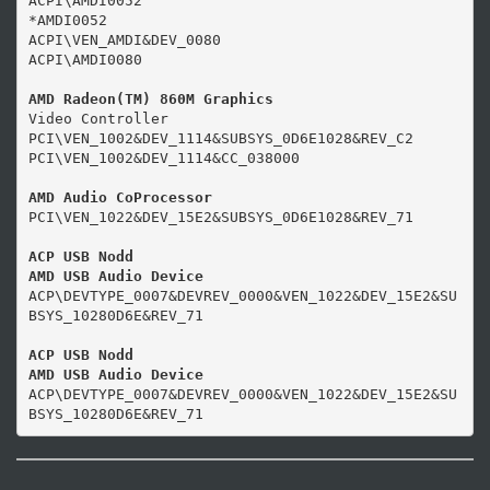
ACPI\AMDI0052

*AMDI0052

ACPI\VEN_AMDI&DEV_0080

ACPI\AMDI0080

AMD Radeon(TM) 860M Graphics
Video Controller

PCI\VEN_1002&DEV_1114&SUBSYS_0D6E1028&REV_C2

PCI\VEN_1002&DEV_1114&CC_038000

AMD Audio CoProcessor
PCI\VEN_1022&DEV_15E2&SUBSYS_0D6E1028&REV_71

ACP USB Nodd

AMD USB Audio Device
ACP\DEVTYPE_0007&DEVREV_0000&VEN_1022&DEV_15E2&SU
BSYS_10280D6E&REV_71

ACP USB Nodd

AMD USB Audio Device
ACP\DEVTYPE_0007&DEVREV_0000&VEN_1022&DEV_15E2&SU
BSYS_10280D6E&REV_71