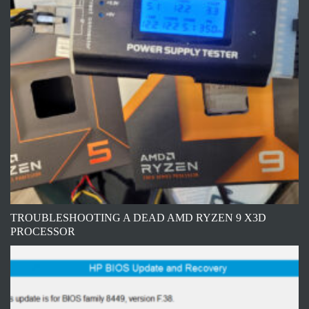
TROUBLESHOOTING A DEAD AMD RYZEN 9 X3D
PROCESSOR