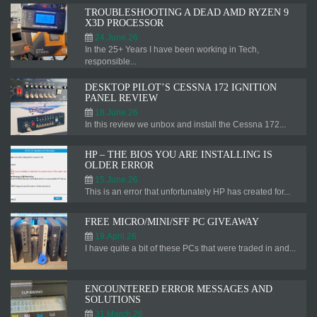
TROUBLESHOOTING A DEAD AMD RYZEN 9
X3D PROCESSOR
24.June.26
In the 25+ Years I have been working in Tech,
responsible...
DESKTOP PILOT’S CESSNA 172 IGNITION
PANEL REVIEW
18.June.26
In this review we unbox and install the Cessna 172...
HP – THE BIOS YOU ARE INSTALLING IS
OLDER ERROR
15.June.26
This is an error that unfortunately HP has created for...
FREE MICRO/MINI/SFF PC GIVEAWAY
19.April.26
I have quite a bit of these PCs that were traded in and...
ENCOUNTERED ERROR MESSAGES AND
SOLUTIONS
31.March.26