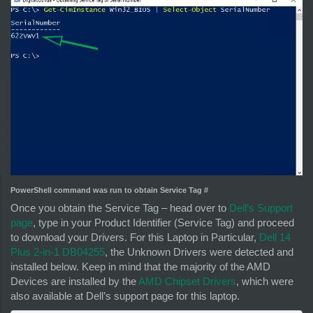
PowerShell command was run to obtain Service Tag #
Once you obtain the Service Tag – head over to
Dell’s Support
page
, type in your Product Identifier (Service Tag) and proceed
to download your Drivers. For this Laptop in Particular,
Dell 14
Plus 2-in-1 DB04255
, the Unknown Drivers were detected and
installed below. Keep in mind that the majority of the AMD
Devices are installed by the
AMD Chipset Drivers
, which were
also available at Dell’s support page for this laptop.