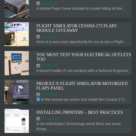
26.July.26
A simple Page I have decided to create listing all the...
FLIGHT SIMULATOR CESSNA 172 FLAPS
MODULE GIVEAWAY
22.July.26
Here is a very easy opportunity for you to win a Flight...
YOU MUST TEST YOUR ELECTRICAL OUTLETS
TOO
12.July.26
It doesn't matter if I am working with a Network Engineer...
PROJEXT-X FLIGHT SIMULATOR MOTORIZED
FLAPS PANEL
10.July.26
In this review we unbox and install the Cessna 172...
INSTALLING PRINTERS – BEST PRACTICES
27.June.26
In the Information Technology world there are some
things...