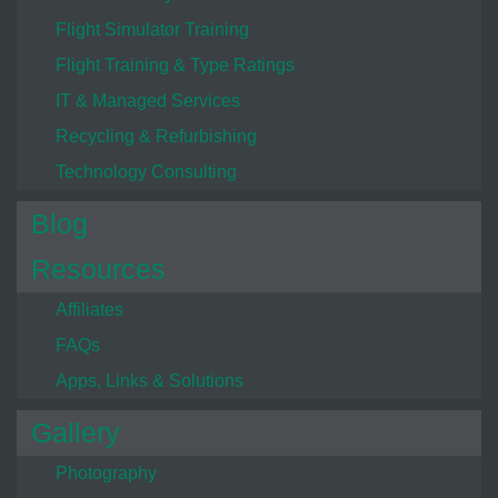
Flight Simulator Training
Flight Training & Type Ratings
IT & Managed Services
Recycling & Refurbishing
Technology Consulting
Blog
Resources
Affiliates
FAQs
Apps, Links & Solutions
Gallery
Photography