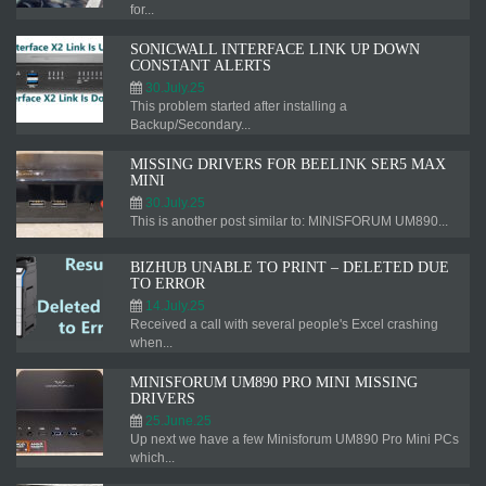
for...
SONICWALL INTERFACE LINK UP DOWN
CONSTANT ALERTS
30.July.25
This problem started after installing a
Backup/Secondary...
MISSING DRIVERS FOR BEELINK SER5 MAX
MINI
30.July.25
This is another post similar to: MINISFORUM UM890...
BIZHUB UNABLE TO PRINT – DELETED DUE
TO ERROR
14.July.25
Received a call with several people's Excel crashing
when...
MINISFORUM UM890 PRO MINI MISSING
DRIVERS
25.June.25
Up next we have a few Minisforum UM890 Pro Mini PCs
which...