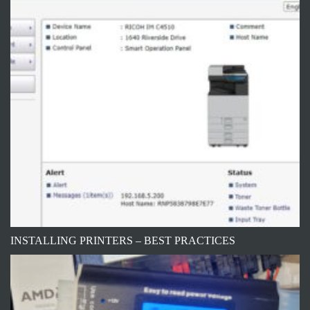
INSTALLING PRINTERS – BEST PRACTICES