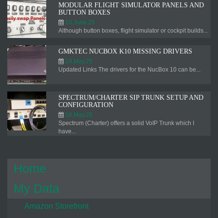
MODULAR FLIGHT SIMULATOR PANELS AND
BUTTON BOXES
10.June.25
Although button boxes, flight simulator or cockpit builds...
GMKTEC NUCBOX K10 MISSING DRIVERS
19.May.25
Updated Links The drivers for the NucBox 10 can be...
SPECTRUM/CHARTER SIP TRUNK SETUP AND
CONFIGURATION
18.May.25
Spectrum (Charter) offers a solid VoIP Trunk which I
have...
Home
My Data
Amazon Storefront