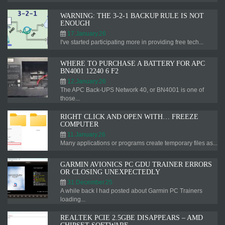
WARNING: THE 3-2-1 BACKUP RULE IS NOT
ENOUGH
17.January.26
I've started participating more in providing free tech...
WHERE TO PURCHASE A BATTERY FOR APC
BN4001 12240 6 F2
12.January.26
The APC Back-UPS Network 40, or BN4001 is one of
those...
RIGHT CLICK AND OPEN WITH… FREEZE
COMPUTER
11.January.26
Many applications or programs create temporary files as...
GARMIN AVIONICS PC GDU TRAINER ERRORS
OR CLOSING UNEXPECTEDLY
31.December.25
A while back I had posted about Garmin PC Trainers
loading...
REALTEK PCIE 2.5GBE DISAPPEARS – AMD