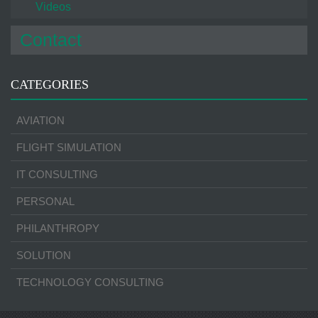
Videos
Contact
CATEGORIES
AVIATION
FLIGHT SIMULATION
IT CONSULTING
PERSONAL
PHILANTHROPY
SOLUTION
TECHNOLOGY CONSULTING