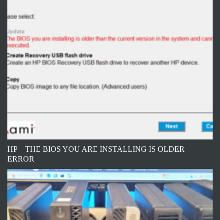
HP – THE BIOS YOU ARE INSTALLING IS OLDER
ERROR