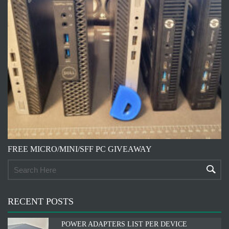
FREE MICRO/MINI/SFF PC GIVEAWAY
RECENT POSTS
POWER ADAPTERS LIST PER DEVICE