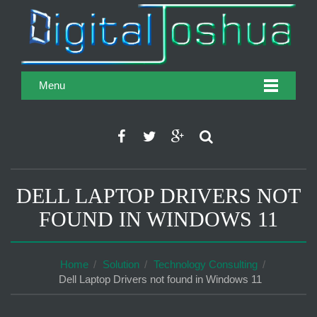
Menu
DELL LAPTOP DRIVERS NOT
FOUND IN WINDOWS 11
Home
Solution
Technology Consulting
Dell Laptop Drivers not found in Windows 11