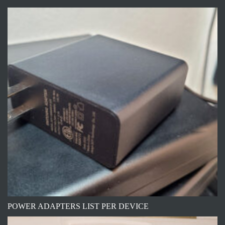
POWER ADAPTERS LIST PER DEVICE