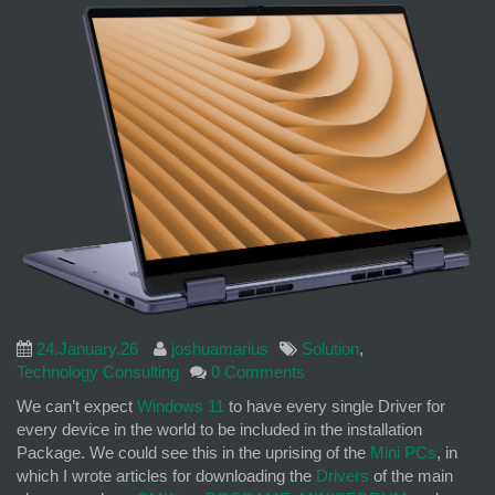
24.January.26
joshuamarius
Solution
,
Technology Consulting
0 Comments
We can’t expect
Windows 11
to have every single Driver for
every device in the world to be included in the installation
Package. We could see this in the uprising of the
Mini PCs
, in
which I wrote articles for downloading the
Drivers
of the main