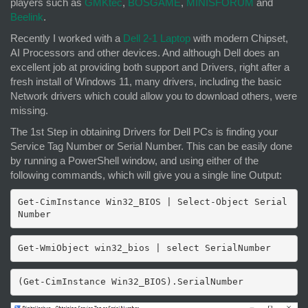
players such as
GMKtec
,
BOSGAME
,
MINISFORUM
and
Beelink
.
Recently I worked with a
Dell 2-1 Laptop
with modern Chipset,
AI Processors and other devices. And although Dell does an
excellent job at providing both support and Drivers, right after a
fresh install of Windows 11, many drivers, including the basic
Network drivers which could allow you to download others, were
missing.
The 1st Step in obtaining Drivers for Dell PCs is finding your
Service Tag Number or Serial Number. This can be easily done
by running a PowerShell window, and using either of the
following commands, which will give you a single line Output:
Get-CimInstance Win32_BIOS | Select-Object Serial
Number
Get-WmiObject win32_bios | select SerialNumber
(Get-CimInstance Win32_BIOS).SerialNumber