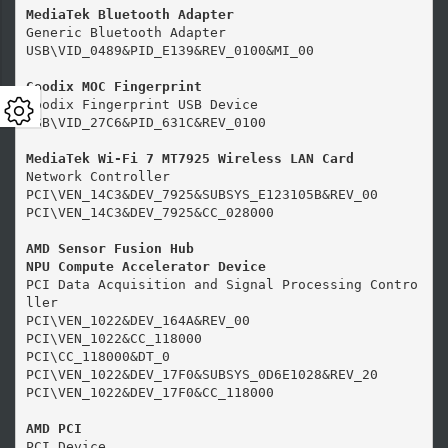
MediaTek Bluetooth Adapter
Generic Bluetooth Adapter

USB\VID_0489&PID_E139&REV_0100&MI_00

Goodix MOC Fingerprint
Goodix Fingerprint USB Device

USB\VID_27C6&PID_631C&REV_0100

MediaTek Wi-Fi 7 MT7925 Wireless LAN Card
Network Controller

PCI\VEN_14C3&DEV_7925&SUBSYS_E123105B&REV_00

PCI\VEN_14C3&DEV_7925&CC_028000

AMD Sensor Fusion Hub

NPU Compute Accelerator Device
PCI Data Acquisition and Signal Processing Contro
ller

PCI\VEN_1022&DEV_164A&REV_00

PCI\VEN_1022&CC_118000

PCI\CC_118000&DT_0

PCI\VEN_1022&DEV_17F0&SUBSYS_0D6E1028&REV_20

PCI\VEN_1022&DEV_17F0&CC_118000

AMD PCI
PCI Device
