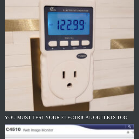
YOU MUST TEST YOUR ELECTRICAL OUTLETS TOO