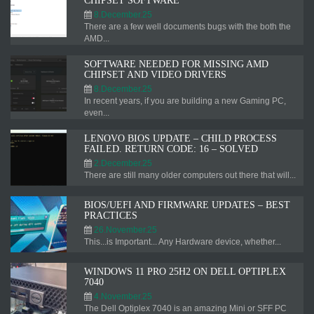
CHIPSET SOFTWARE
8.December.25
There are a few well documents bugs with the both the
AMD...
SOFTWARE NEEDED FOR MISSING AMD
CHIPSET AND VIDEO DRIVERS
8.December.25
In recent years, if you are building a new Gaming PC,
even...
LENOVO BIOS UPDATE – CHILD PROCESS
FAILED. RETURN CODE: 16 – SOLVED
2.December.25
There are still many older computers out there that will...
BIOS/UEFI AND FIRMWARE UPDATES – BEST
PRACTICES
26.November.25
This...is Important... Any Hardware device, whether...
WINDOWS 11 PRO 25H2 ON DELL OPTIPLEX
7040
4.November.25
The Dell Optiplex 7040 is an amazing Mini or SFF PC