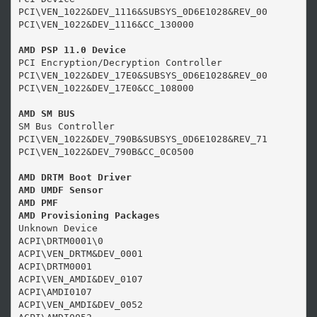
PCI\VEN_1022&DEV_1116&SUBSYS_0D6E1028&REV_00

PCI\VEN_1022&DEV_1116&CC_130000

AMD PSP 11.0 Device
PCI Encryption/Decryption Controller

PCI\VEN_1022&DEV_17E0&SUBSYS_0D6E1028&REV_00

PCI\VEN_1022&DEV_17E0&CC_108000

AMD SM BUS
SM Bus Controller

PCI\VEN_1022&DEV_790B&SUBSYS_0D6E1028&REV_71

PCI\VEN_1022&DEV_790B&CC_0C0500

AMD DRTM Boot Driver

AMD UMDF Sensor

AMD PMF

AMD Provisioning Packages
Unknown Device

ACPI\DRTM0001\0

ACPI\VEN_DRTM&DEV_0001

ACPI\DRTM0001

ACPI\VEN_AMDI&DEV_0107

ACPI\AMDI0107

ACPI\VEN_AMDI&DEV_0052
