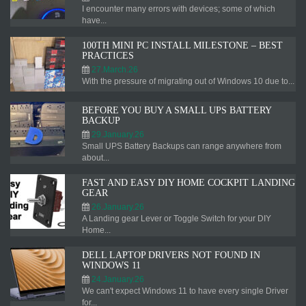
I encounter many errors with devices; some of which
have...
100TH MINI PC INSTALL MILESTONE – BEST
PRACTICES
27.March.26
With the pressure of migrating out of Windows 10 due to...
BEFORE YOU BUY A SMALL UPS BATTERY
BACKUP
29.January.26
Small UPS Battery Backups can range anywhere from
about...
FAST AND EASY DIY HOME COCKPIT LANDING
GEAR
26.January.26
A Landing gear Lever or Toggle Switch for your DIY
Home...
DELL LAPTOP DRIVERS NOT FOUND IN
WINDOWS 11
24.January.26
We can't expect Windows 11 to have every single Driver
for...